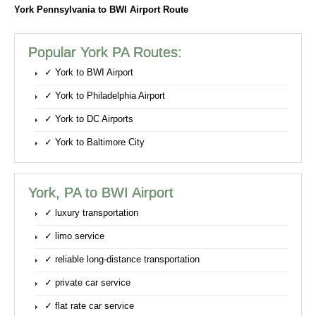
York Pennsylvania to BWI Airport Route
Popular York PA Routes:
✓ York to BWI Airport
✓ York to Philadelphia Airport
✓ York to DC Airports
✓ York to Baltimore City
York, PA to BWI Airport
✓ luxury transportation
✓ limo service
✓ reliable long-distance transportation
✓ private car service
✓ flat rate car service