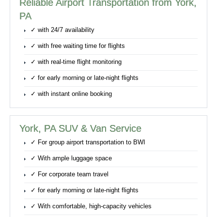
Reliable Airport Transportation from York,
PA
✓ with 24/7 availability
✓ with free waiting time for flights
✓ with real-time flight monitoring
✓ for early morning or late-night flights
✓ with instant online booking
York, PA SUV & Van Service
✓ For group airport transportation to BWI
✓ With ample luggage space
✓ For corporate team travel
✓ for early morning or late-night flights
✓ With comfortable, high-capacity vehicles