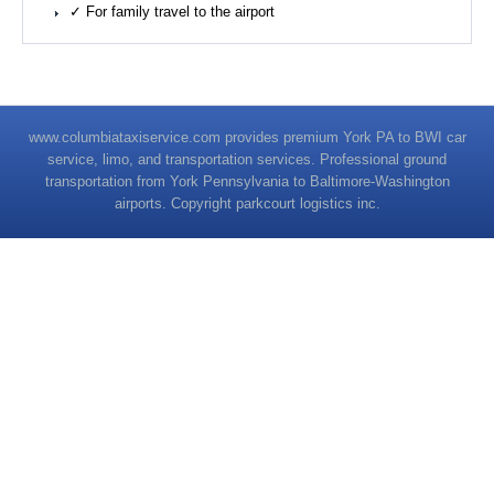
✓ For family travel to the airport
www.columbiataxiservice.com provides premium York PA to BWI car
service, limo, and transportation services. Professional ground
transportation from York Pennsylvania to Baltimore-Washington
airports. Copyright parkcourt logistics inc.