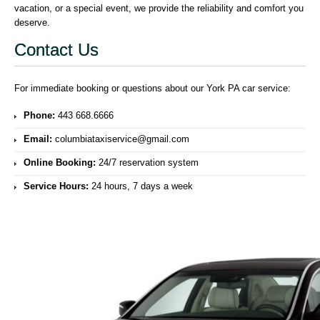
vacation, or a special event, we provide the reliability and comfort you
deserve.
Contact Us
For immediate booking or questions about our York PA car service:
Phone:
443 668.6666
Email:
columbiataxiservice@gmail.com
Online Booking:
24/7 reservation system
Service Hours:
24 hours, 7 days a week