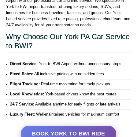
Airport with our professional car and limo service. We specialize in
York to BWI airport transfers, offering luxury sedans, SUVs, and
limousines for business travelers, families, and groups. Our York-
based service provides fixed-rate pricing, professional chauffeurs, and
24/7 availability for all your transportation needs.
Why Choose Our York PA Car Service
to BWI?
Direct Service:
York to BWI Airport without unnecessary stops
Fixed Rates:
All-inclusive pricing with no hidden fees
Flight Tracking:
Real-time monitoring for timely pickups
Local Knowledge:
York-based drivers know the best routes
24/7 Service:
Available anytime for early flights or late arrivals
Luxury Fleet:
Well-maintained vehicles for maximum comfort
BOOK YORK TO BWI RIDE