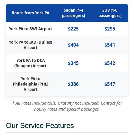
Sedan (1-4
SUV (1-6
Route from York PA
passengers)
passengers)
$225
$295
York PA to BWI Airport
York PA to IAD (Dulles)
$404
$541
Airport
York PA to DCA
$345
$542
(Reagan) Airport
York PA to
$386
$517
Philadelphia (PHL)
Airport
* All rates include tolls. Gratuity not included. Contact for
hourly rates and special packages.
Our Service Features