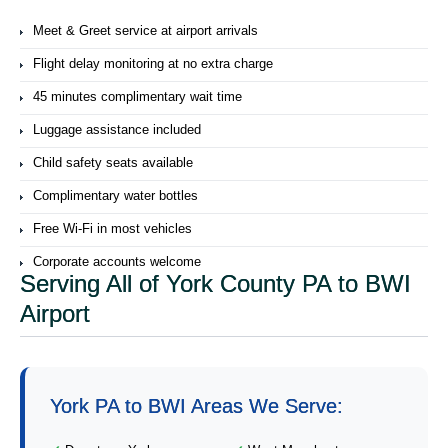
Meet & Greet service at airport arrivals
Flight delay monitoring at no extra charge
45 minutes complimentary wait time
Luggage assistance included
Child safety seats available
Complimentary water bottles
Free Wi-Fi in most vehicles
Corporate accounts welcome
Serving All of York County PA to BWI
Airport
York PA to BWI Areas We Serve: