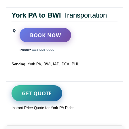
York PA to BWI
Transportation
BOOK NOW
Phone:
443 668.6666
Serving:
York PA, BWI, IAD, DCA, PHL
GET QUOTE
Instant Price Quote for York PA Rides