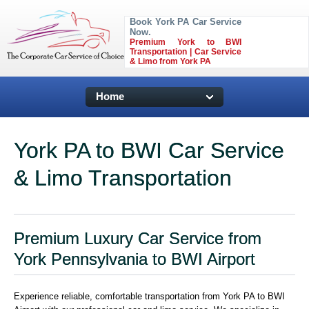
Book York PA Car Service
Now.
Premium York to BWI
Transportation | Car Service
& Limo from York PA
Home
York PA to BWI Car Service
& Limo Transportation
Premium Luxury Car Service from
York Pennsylvania to BWI Airport
Experience reliable, comfortable transportation from York PA to BWI