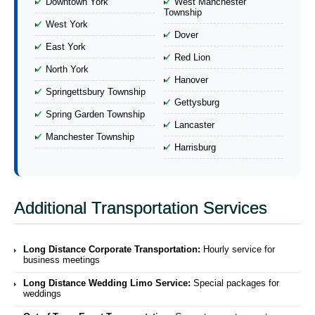
Downtown York
West Manchester
Township
West York
Dover
East York
Red Lion
North York
Hanover
Springettsbury Township
Gettysburg
Spring Garden Township
Lancaster
Manchester Township
Harrisburg
Additional Transportation Services
Long Distance Corporate Transportation:
Hourly service for
business meetings
Long Distance Wedding Limo Service:
Special packages for
weddings