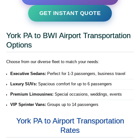
GET INSTANT QUOTE
York PA to BWI Airport Transportation
Options
Choose from our diverse fleet to match your needs:
Executive Sedans:
Perfect for 1-3 passengers, business travel
Luxury SUVs:
Spacious comfort for up to 6 passengers
Premium Limousines:
Special occasions, weddings, events
VIP Sprinter Vans:
Groups up to 14 passengers
York PA to Airport Transportation
Rates