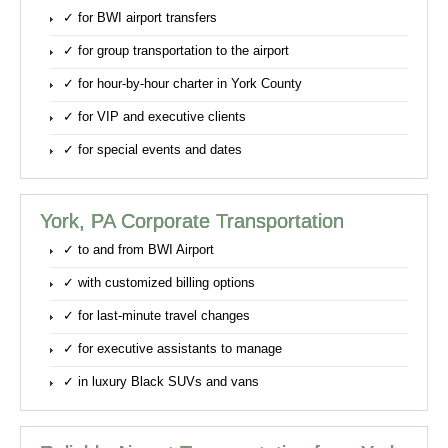
✓ for BWI airport transfers
✓ for group transportation to the airport
✓ for hour-by-hour charter in York County
✓ for VIP and executive clients
✓ for special events and dates
York, PA Corporate Transportation
✓ to and from BWI Airport
✓ with customized billing options
✓ for last-minute travel changes
✓ for executive assistants to manage
✓ in luxury Black SUVs and vans