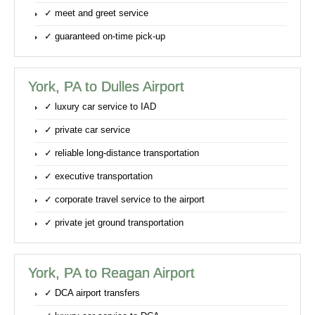
✓ meet and greet service
✓ guaranteed on-time pick-up
York, PA to Dulles Airport
✓ luxury car service to IAD
✓ private car service
✓ reliable long-distance transportation
✓ executive transportation
✓ corporate travel service to the airport
✓ private jet ground transportation
York, PA to Reagan Airport
✓ DCA airport transfers