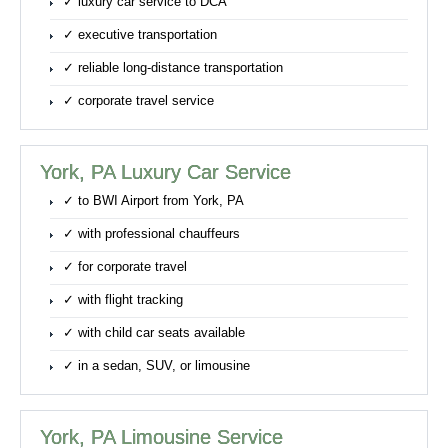
✓ luxury car service to DCA
✓ executive transportation
✓ reliable long-distance transportation
✓ corporate travel service
York, PA Luxury Car Service
✓ to BWI Airport from York, PA
✓ with professional chauffeurs
✓ for corporate travel
✓ with flight tracking
✓ with child car seats available
✓ in a sedan, SUV, or limousine
York, PA Limousine Service