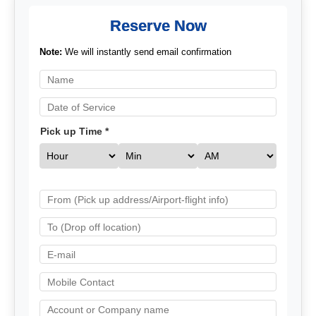
Reserve Now
Note:
We will instantly send email confirmation
Pick up Time *