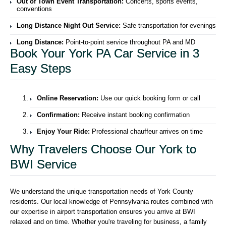
Out of Town Event Transportation:
Concerts, sports events,
conventions
Long Distance Night Out Service:
Safe transportation for evenings
Long Distance:
Point-to-point service throughout PA and MD
Book Your York PA Car Service in 3
Easy Steps
Online Reservation:
Use our quick booking form or call
Confirmation:
Receive instant booking confirmation
Enjoy Your Ride:
Professional chauffeur arrives on time
Why Travelers Choose Our York to
BWI Service
We understand the unique transportation needs of York County
residents. Our local knowledge of Pennsylvania routes combined with
our expertise in airport transportation ensures you arrive at BWI
relaxed and on time. Whether you're traveling for business, a family