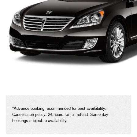
*Advance booking recommended for best availability.
Cancellation policy: 24 hours for full refund. Same-day
bookings subject to availability.